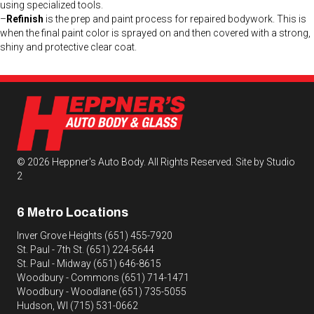
using specialized tools.
–
Refinish
is the prep and paint process for repaired bodywork. This is
when the final paint color is sprayed on and then covered with a strong,
shiny and protective clear coat.
© 2026 Heppner's Auto Body. All Rights Reserved.
Site by Studio
2
6 Metro Locations
Inver Grove Heights
(651) 455-7920
St. Paul - 7th St.
(651) 224-5644
St. Paul - Midway
(651) 646-8615
Woodbury - Commons
(651) 714-1471
Woodbury - Woodlane
(651) 735-5055
Hudson, WI
(715) 531-0662