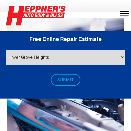
Free Online Repair Estimate
SUBMIT