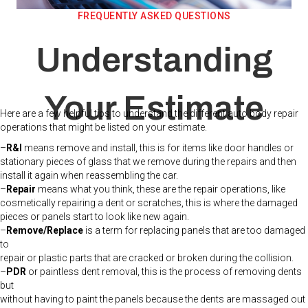
FREQUENTLY ASKED QUESTIONS
Understanding
Your Estimate
Here are a few helpful tips to understand the different auto body repair
operations that might be listed on your estimate.
–
R&I
means remove and install, this is for items like door handles or
stationary pieces of glass that we remove during the repairs and then
install it again when reassembling the car.
–
Repair
means what you think, these are the repair operations, like
cosmetically repairing a dent or scratches, this is where the damaged
pieces or panels start to look like new again.
–
Remove/Replace
is a term for replacing panels that are too damaged
to
repair or plastic parts that are cracked or broken during the collision.
–
PDR
or paintless dent removal, this is the process of removing dents
but
without having to paint the panels because the dents are massaged out