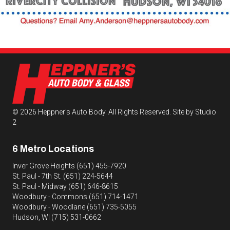
© 2026 Heppner's Auto Body. All Rights Reserved.
Site by Studio
2
6 Metro Locations
Inver Grove Heights
(651) 455-7920
St. Paul - 7th St.
(651) 224-5644
St. Paul - Midway
(651) 646-8615
Woodbury - Commons
(651) 714-1471
Woodbury - Woodlane
(651) 735-5055
Hudson, WI
(715) 531-0662