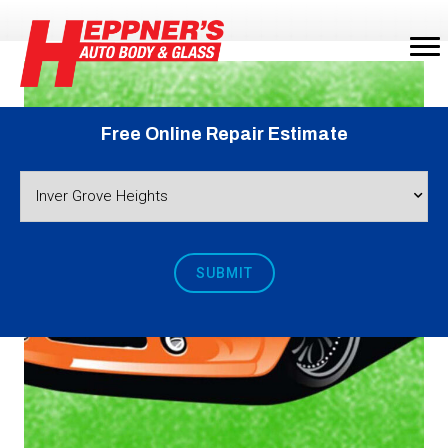
Free Online Repair Estimate
SUBMIT