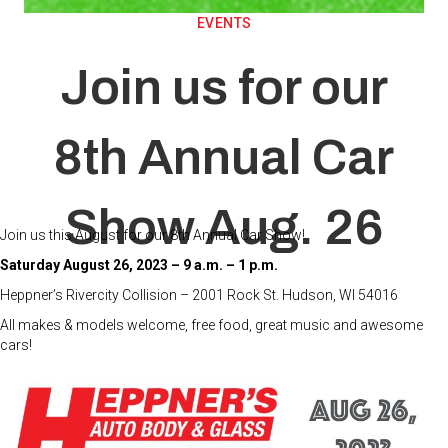
EVENTS
Join us for our
8th Annual Car
Show Aug. 26
Join us this August for our 8th Annual Car Show!
Saturday August 26, 2023
– 9 a.m. – 1 p.m.
Heppner’s Rivercity Collision – 2001 Rock St. Hudson, WI 54016
All makes & models welcome, free food, great music and awesome
cars!